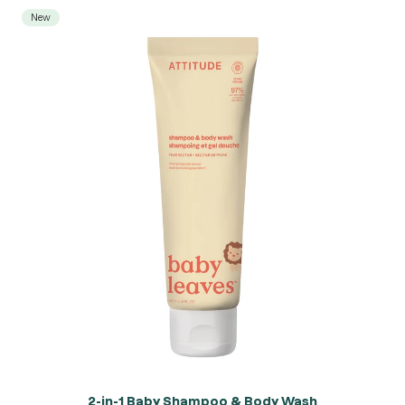
New
2-in-1 Baby Shampoo & Body Wash