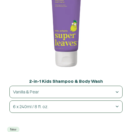
2-in-1 Kids Shampoo & Body Wash
Vanilla & Pear
6 x 240ml / 8 fl. oz.
New