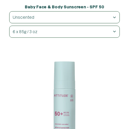
Baby Face & Body Sunscreen - SPF 50
Unscented
6 x 85g / 3 oz