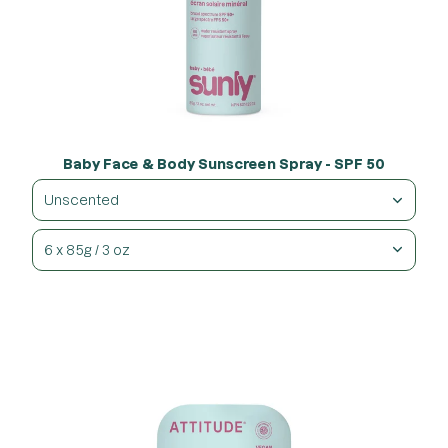
Baby Face & Body Sunscreen Spray - SPF 50
Unscented
6 x 85g / 3 oz