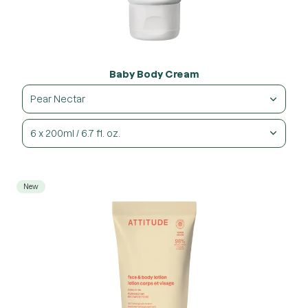
Baby Body Cream
Pear Nectar
6 x 200ml / 6.7 fl. oz.
New