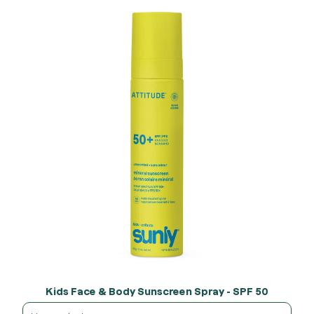
Kids Face & Body Sunscreen Spray - SPF 50