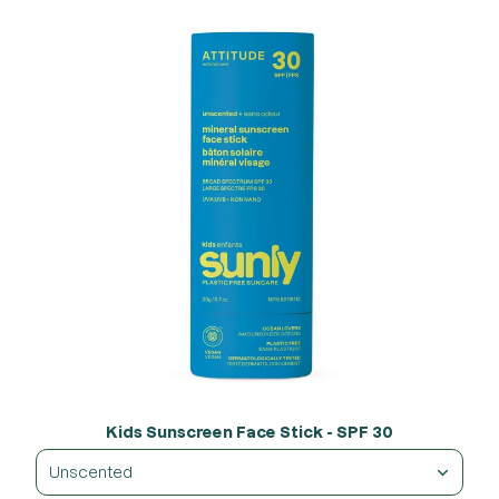
Kids Sunscreen Face Stick - SPF 30
Unscented