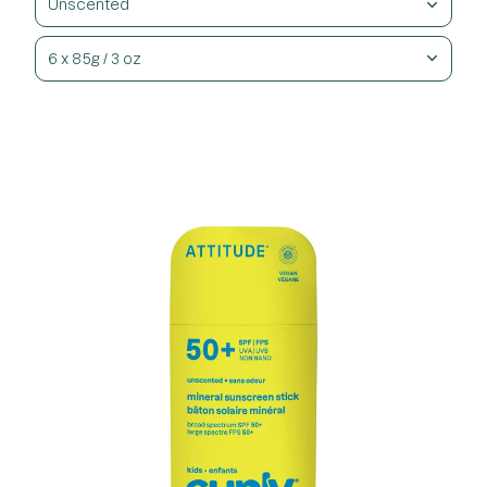
Unscented
6 x 85g / 3 oz