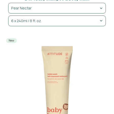
Pear Nectar
6 x 240ml / 8 fl. oz.
New