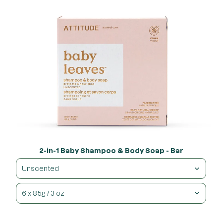
2-in-1 Baby Shampoo & Body Soap - Bar
Unscented
6 x 85g / 3 oz