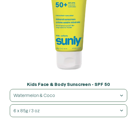
Kids Face & Body Sunscreen - SPF 50
Watermelon & Coco
6 x 85g / 3 oz