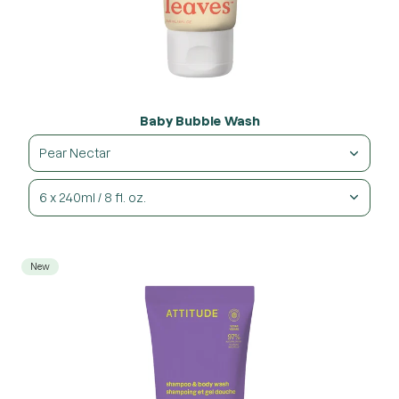
Baby Bubble Wash
Pear Nectar
6 x 240ml / 8 fl. oz.
New