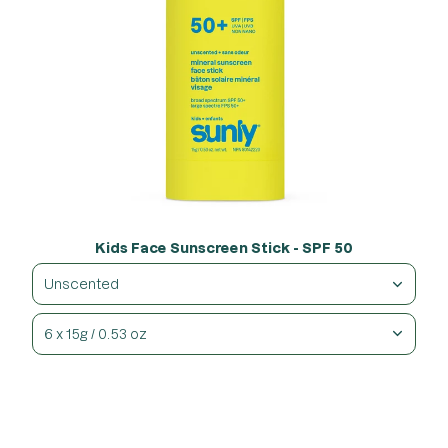
Kids Face Sunscreen Stick - SPF 50
Unscented
6 x 15g / 0.53 oz