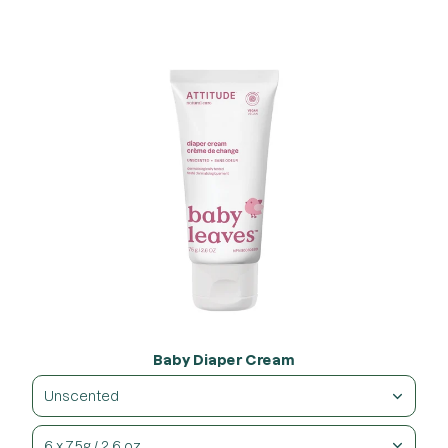
Baby Diaper Cream
Unscented
6 x 75g / 2.6 oz.