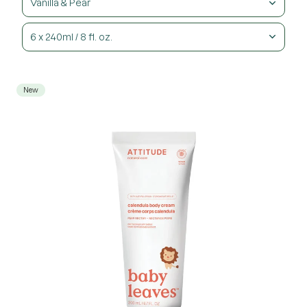
Vanilla & Pear
6 x 240ml / 8 fl. oz.
New