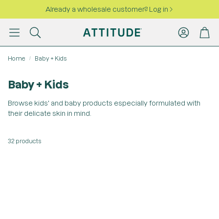
Already a wholesale customer? Log in
Account
Cart
Search
Home
Baby + Kids
Baby + Kids
Browse kids' and baby products especially formulated with
their delicate skin in mind.
32 products