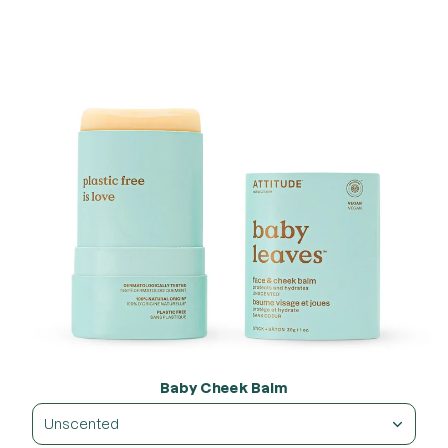
Baby Cheek Balm
Unscented