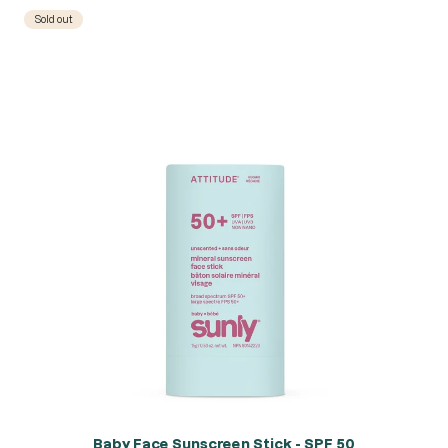
Sold out
Baby Face Sunscreen Stick - SPF 50