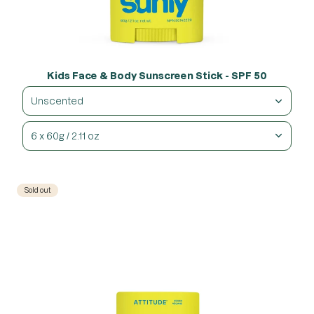
Kids Face & Body Sunscreen Stick - SPF 50
Unscented
6 x 60g / 2.11 oz
Sold out