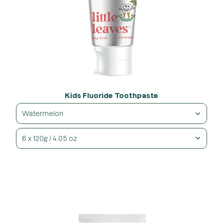
Kids Fluoride Toothpaste
Watermelon
6 x 120g / 4.05 oz