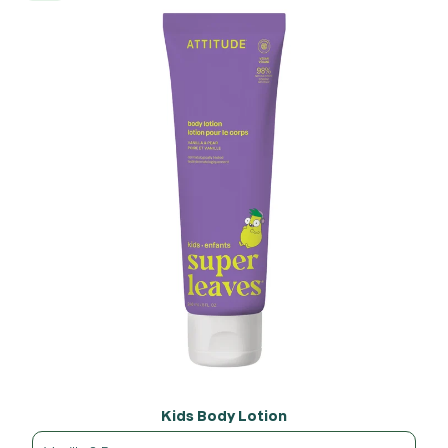
Kids Body Lotion