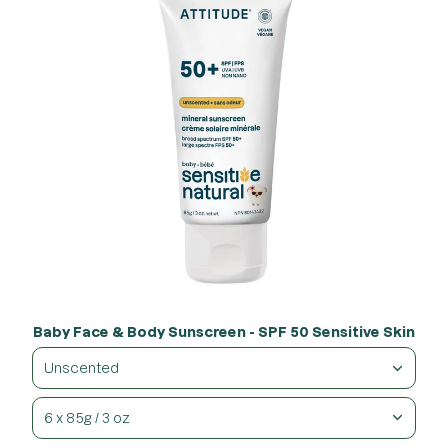
Baby Face & Body Sunscreen - SPF 50 Sensitive Skin
Unscented
6 x 85g / 3 oz