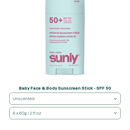
Baby Face & Body Sunscreen Stick - SPF 50
Unscented
6 x 60g / 2.11 oz