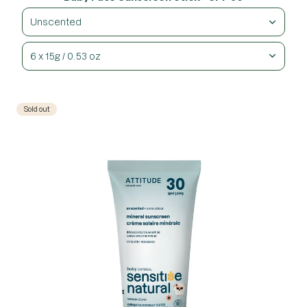
Unscented
6 x 15g / 0.53 oz
Sold out