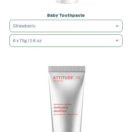
Baby Toothpaste
Strawberry
6 x 75g / 2.6 oz