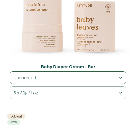
Baby Diaper Cream - Bar
Unscented
6 x 30g / 1 oz
Sold out
New