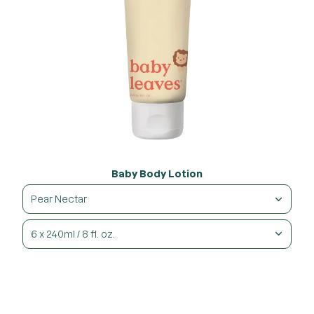
Baby Body Lotion
Pear Nectar
6 x 240ml / 8 fl. oz.