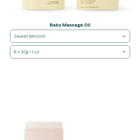
Baby Massage Oil
Sweet Almond
6 x 30g / 1 oz