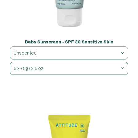
Baby Sunscreen - SPF 30 Sensitive Skin
Unscented
6 x 75g / 2.6 oz