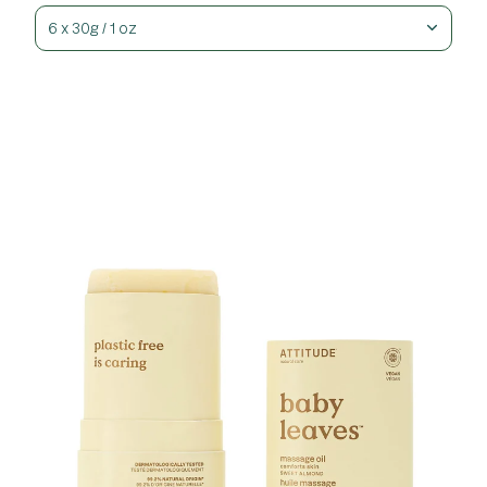
6 x 30g / 1 oz